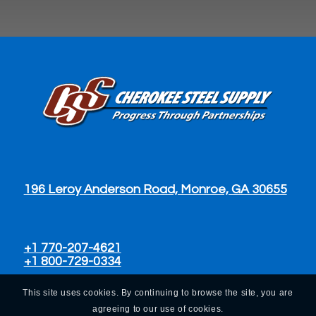
196 Leroy Anderson Road, Monroe, GA 30655
+1 770-207-4621
+1 800-729-0334
This site uses cookies. By continuing to browse the site, you are
agreeing to our use of cookies.