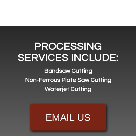
PROCESSING
SERVICES INCLUDE:
Bandsaw Cutting
Non-Ferrous Plate Saw Cutting
Waterjet Cutting
EMAIL US